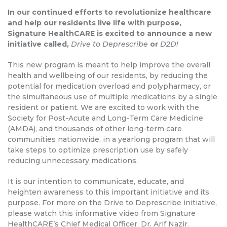
In our continued efforts to revolutionize healthcare
and help our residents live life with purpose,
Signature HealthCARE is excited to announce a new
initiative called,
Drive to Deprescribe
or
D2D!
This new program is meant to help improve the overall
health and wellbeing of our residents, by reducing the
potential for medication overload and polypharmacy, or
the simultaneous use of multiple medications by a single
resident or patient. We are excited to work with the
Society for Post-Acute and Long-Term Care Medicine
(AMDA), and thousands of other long-term care
communities nationwide, in a yearlong program that will
take steps to optimize prescription use by safely
reducing unnecessary medications.
It is our intention to communicate, educate, and
heighten awareness to this important initiative and its
purpose. For more on the Drive to Deprescribe initiative,
please watch this informative video from Signature
HealthCARE’s Chief Medical Officer, Dr. Arif Nazir.