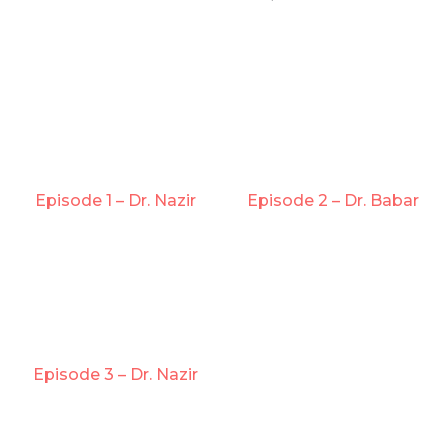
Episode 1 – Dr. Nazir
Episode 2 – Dr. Babar
Episode 3 – Dr. Nazir