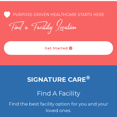
PURPOSE-DRIVEN HEALTHCARE STARTS HERE
Find a Facility Location
Get Started

®
SIGNATURE CARE
Find A Facility
Find the best facility option for you and your
loved ones.