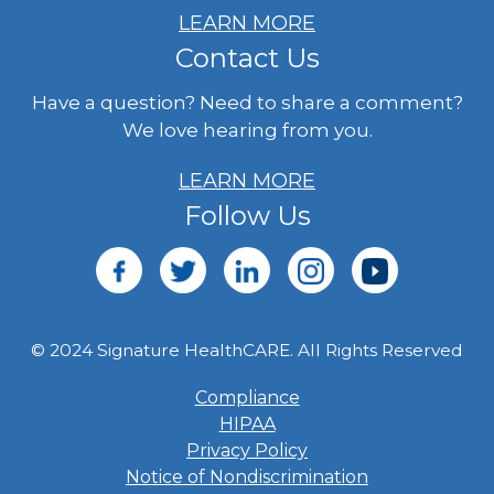
LEARN MORE
Contact Us
Have a question? Need to share a comment?
We love hearing from you.
LEARN MORE
Follow Us
© 2024 Signature HealthCARE. All Rights Reserved
Compliance
HIPAA
Privacy Policy
Notice of Nondiscrimination