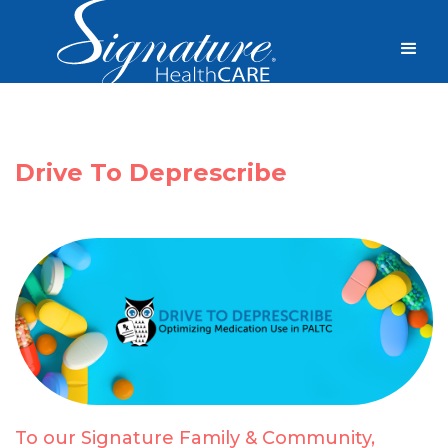
Drive To Deprescribe
To our Signature Family & Community,