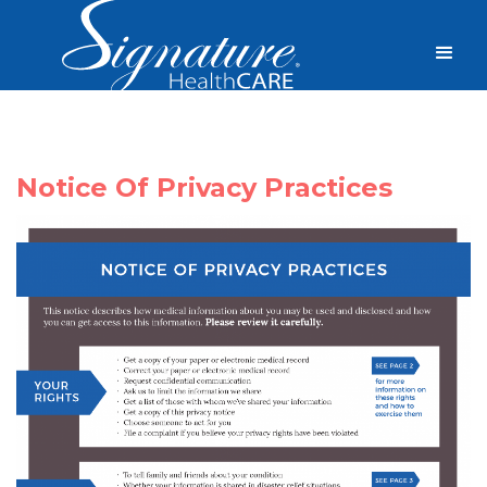
Notice Of Privacy Practices