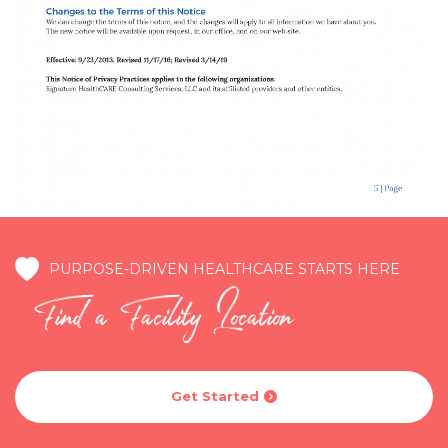
PURPOSE-DRIVEN HEALTHCARE STARTS HERE
Find a Facility Location
Get Started
