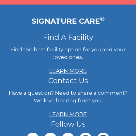
®
SIGNATURE CARE
Find A Facility
Find the best facility option for you and your
loved ones.
LEARN MORE
Contact Us
Have a question? Need to share a comment?
We love hearing from you.
LEARN MORE
Follow Us